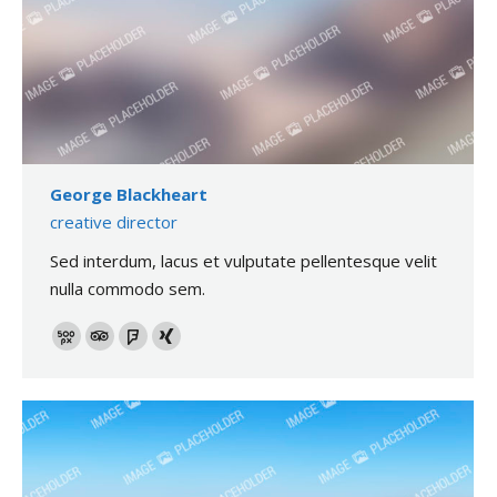
George Blackheart
creative director
Sed interdum, lacus et vulputate pellentesque velit
nulla commodo sem.
500px
TripAdvisor
Foursquare
XING