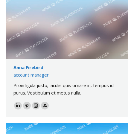
Anna Firebird
account manager
Proin ligula justo, iaculis quis ornare in, tempus id
purus. Vestibulum et metus nulla.
LinkedIn
Pinterest
Instagram
Stumbleupon