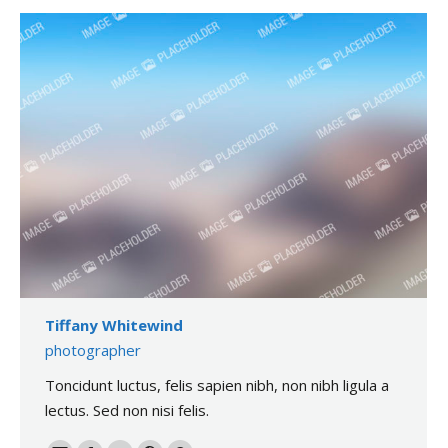
Tiffany Whitewind
photographer
Toncidunt luctus, felis sapien nibh, non nibh ligula a
lectus. Sed non nisi felis.