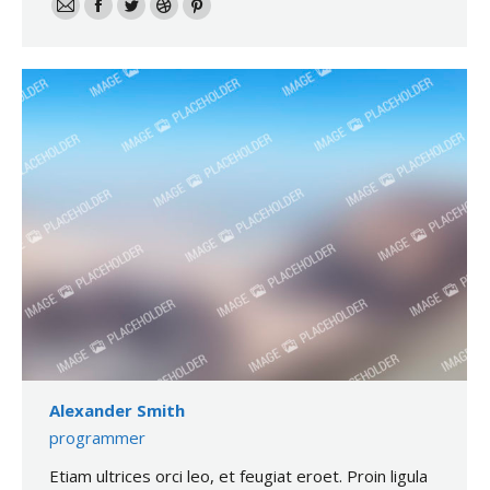
E-
Facebook
Twitter
Dribble
Pinterest
mail
Alexander Smith
programmer
Etiam ultrices orci leo, et feugiat eroet. Proin ligula