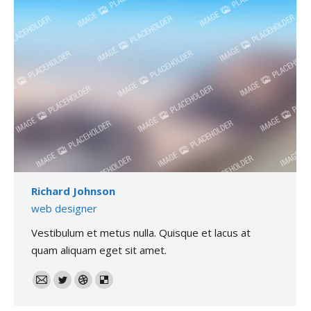
Richard Johnson
web designer
Vestibulum et metus nulla. Quisque et lacus at
quam aliquam eget sit amet.
E-
Twitter
Dribble
Delicious
mail